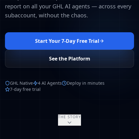
report on all your GHL AI agents — across every
subaccount, without the chaos.
Start Your 7-Day Free Trial
See the Platform
GHL Native
4 AI Agents
Deploy in minutes
7-day free trial
THE STORY