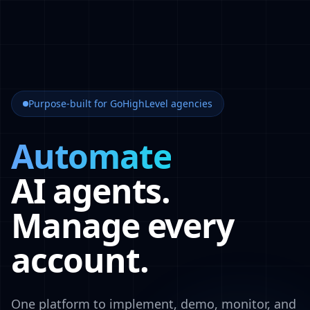
Purpose-built for GoHighLevel agencies
Automate
AI agents.
Manage every
account.
One platform to implement, demo, monitor, and