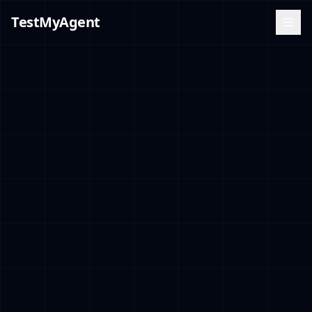
TestMyAgent